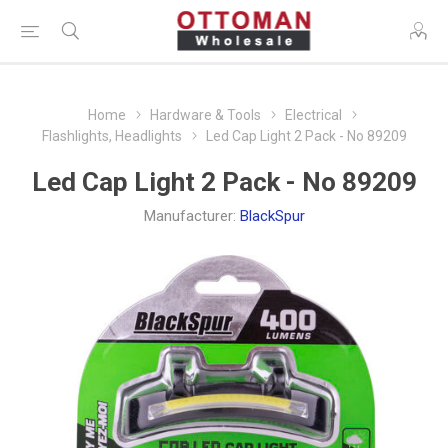
Home
Hardware & Tools
Electrical
Flashlights, Headlights
Led Cap Light 2 Pack - No 89209
Led Cap Light 2 Pack - No 89209
Manufacturer:
BlackSpur