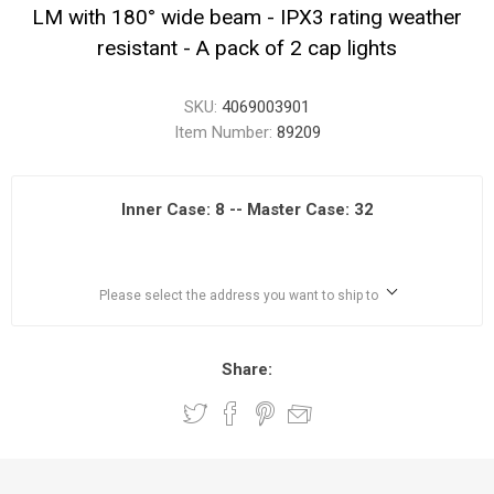
LM with 180° wide beam - IPX3 rating weather
resistant - A pack of 2 cap lights
SKU:
4069003901
Item Number:
89209
Inner Case: 8 -- Master Case: 32
Please select the address you want to ship to
Share: