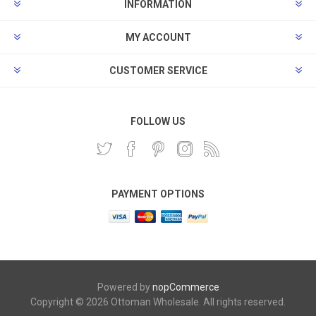
INFORMATION
MY ACCOUNT
CUSTOMER SERVICE
FOLLOW US
PAYMENT OPTIONS
Powered by
nopCommerce
Copyright © 2026 Ottoman Wholesale. All rights reserved.