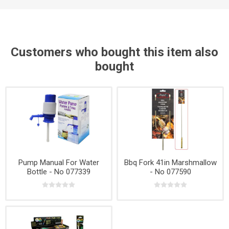
Customers who bought this item also
bought
Pump Manual For Water
Bbq Fork 41in Marshmallow
Bottle - No 077339
- No 077590