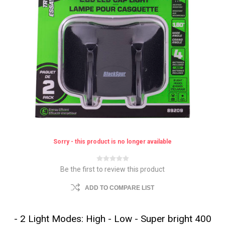
Sorry - this product is no longer available
Be the first to review this product
ADD TO COMPARE LIST
- 2 Light Modes: High - Low - Super bright 400