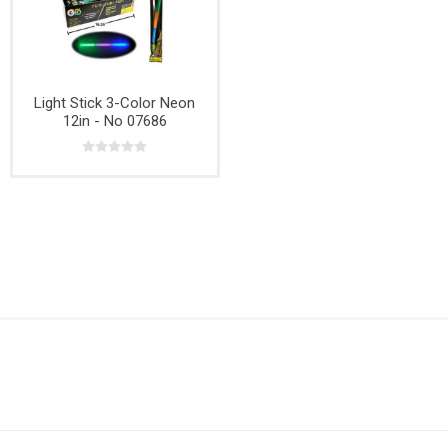
Light Stick 3-Color Neon
12in - No 07686