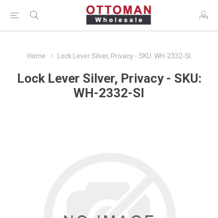
Home
Lock Lever Silver, Privacy - SKU: WH-2332-SI
Lock Lever Silver, Privacy - SKU:
WH-2332-SI