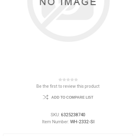
Be the first to review this product
ADD TO COMPARE LIST
SKU:
6325238740
Item Number:
WH-2332-SI