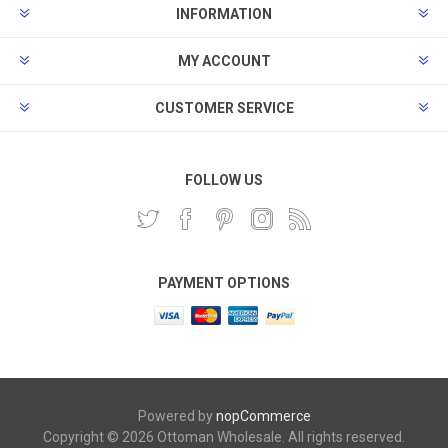
INFORMATION
MY ACCOUNT
CUSTOMER SERVICE
FOLLOW US
PAYMENT OPTIONS
Powered by
nopCommerce
Copyright © 2026 Ottoman Wholesale. All rights reserved.