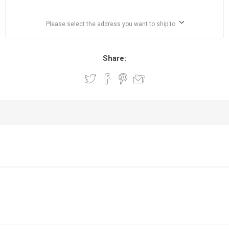
Please select the address you want to ship to
Share: