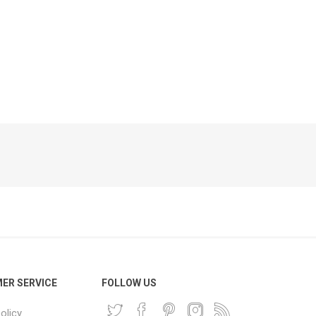
Phone
Accessories
e
ER SERVICE
FOLLOW US
olicy