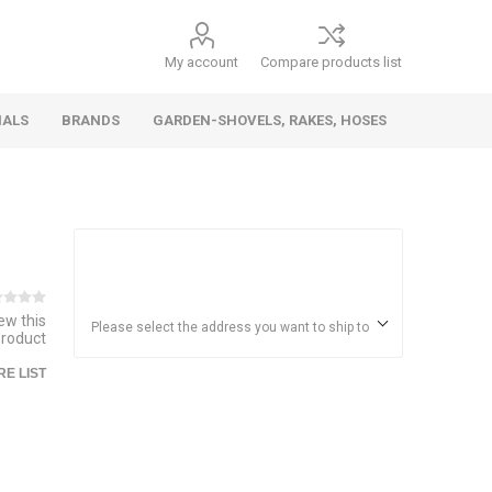
My account
Compare products list
IALS
BRANDS
GARDEN-SHOVELS, RAKES, HOSES
Hand
Health &
Cars/Vehicles
Insect &
Ladders,
Stainless
Die Cast
Torches,
Everyday
Dolls/Accessories
Trucks,
Beauty
Pest
Scaffolds,
Steel
Vehicles
Gas,
Household
iew this
Wheelbarrows,
Control
Stands
Adhesives
Please select the address you want to ship to
product
Fencing,
Coghlan's
HAUZ
Wires
E LIST
Patio/Picnic
&
Batteries &