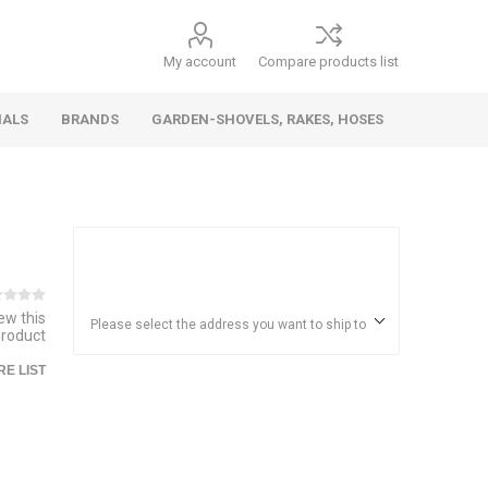
My account
Compare products list
IALS
BRANDS
GARDEN-SHOVELS, RAKES, HOSES
Hand
Health &
Cars/Vehicles
Insect &
Ladders,
Stainless
Die Cast
Torches,
Everyday
Dolls/Accessories
Trucks,
Beauty
Pest
Scaffolds,
Steel
Vehicles
Gas,
Household
iew this
Wheelbarrows,
Control
Stands
Adhesives
Please select the address you want to ship to
product
Fencing,
Coghlan's
HAUZ
Wires
E LIST
Patio/Picnic
&
Batteries &