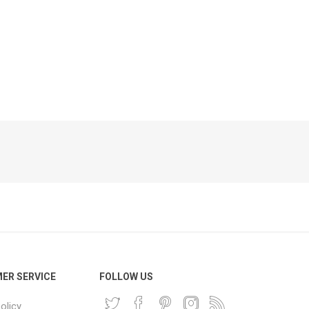
Phone
Accessories
e
ER SERVICE
FOLLOW US
olicy