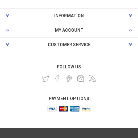
INFORMATION
MY ACCOUNT
CUSTOMER SERVICE
FOLLOW US
PAYMENT OPTIONS