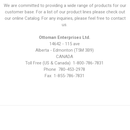
We are committed to providing a wide range of products for our
customer base. For a list of our product lines please check out
our online Catalog. For any inquiries, please feel free to contact
us.
Ottoman Enterprises Ltd.
14642 - 115 ave
Alberta - Edmonton (T5M 3B9)
CANADA
Toll Free (US & Canada) 1-800-786-7831
Phone 780-453-2978
Fax 1-855-786-7831