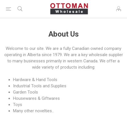
About Us
Welcome to our site. We are a fully Canadian owned company
operating in Alberta since 1979. We are a key wholesale supplier
to many businesses primarily in western Canada. We offer a
wide variety of products including:
Hardware & Hand Tools
Industrial Tools and Supplies
Garden Tools
Housewares & Giftwares
Toys
Many other novelties..