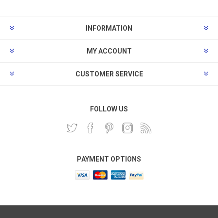
INFORMATION
MY ACCOUNT
CUSTOMER SERVICE
FOLLOW US
PAYMENT OPTIONS