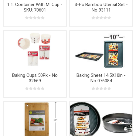
1.1. Container With M. Cup -
3-Pc Bamboo Utensil Set -
SKU: 70601
No 93111
Baking Cups 50Pk - No
Baking Sheet 14.5X10in -
32569
No 076084