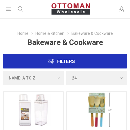
Home
Home & Kitchen
Bakeware & Cookware
Bakeware & Cookware
FILTERS