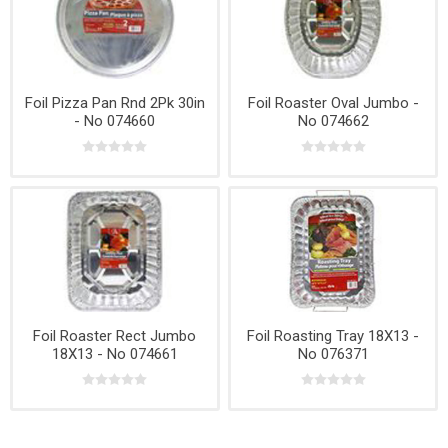
Foil Pizza Pan Rnd 2Pk 30in
Foil Roaster Oval Jumbo -
- No 074660
No 074662
Foil Roaster Rect Jumbo
Foil Roasting Tray 18X13 -
18X13 - No 074661
No 076371