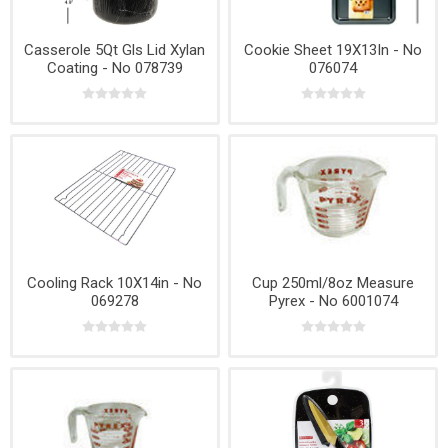
Casserole 5Qt Gls Lid Xylan
Cookie Sheet 19X13In - No
Coating - No 078739
076074
Cooling Rack 10X14in - No
Cup 250ml/8oz Measure
069278
Pyrex - No 6001074