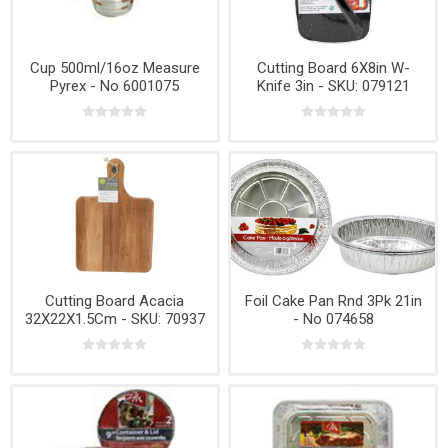
Cup 500ml/16oz Measure
Cutting Board 6X8in W-
Pyrex - No 6001075
Knife 3in - SKU: 079121
Cutting Board Acacia
Foil Cake Pan Rnd 3Pk 21in
32X22X1.5Cm - SKU: 70937
- No 074658