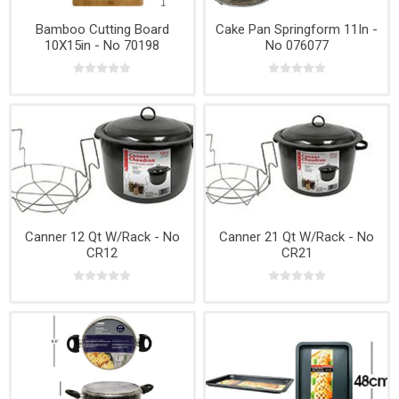
Bamboo Cutting Board
Cake Pan Springform 11In -
10X15in - No 70198
No 076077
Canner 12 Qt W/Rack - No
Canner 21 Qt W/Rack - No
CR12
CR21