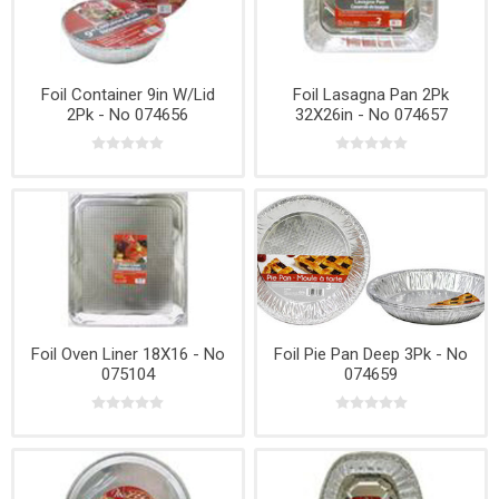
Foil Container 9in W/Lid
Foil Lasagna Pan 2Pk
2Pk - No 074656
32X26in - No 074657
Foil Oven Liner 18X16 - No
Foil Pie Pan Deep 3Pk - No
075104
074659