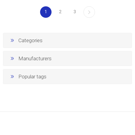
1
2
3
Categories
Manufacturers
Popular tags