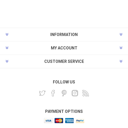
INFORMATION
MY ACCOUNT
CUSTOMER SERVICE
FOLLOW US
PAYMENT OPTIONS