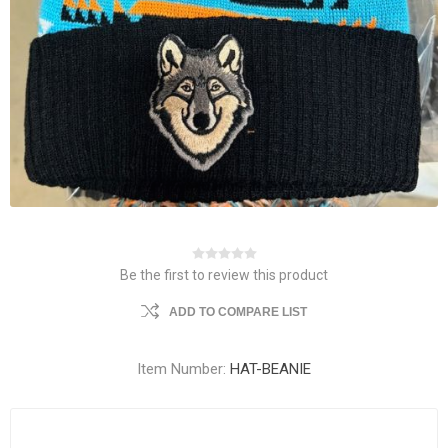
Be the first to review this product
ADD TO COMPARE LIST
Item Number:
HAT-BEANIE