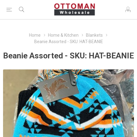
Home
Home & Kitchen
Blankets
Beanie Assorted - SKU: HAT-BEANIE
Beanie Assorted - SKU: HAT-BEANIE