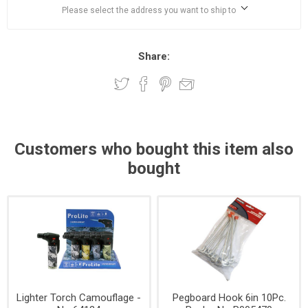
Please select the address you want to ship to
Share:
Customers who bought this item also
bought
Lighter Torch Camouflage -
Pegboard Hook 6in 10Pc.