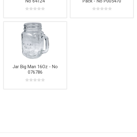
No 64124
Pack - No P005470
Jar Big Man 16Oz - No
076786