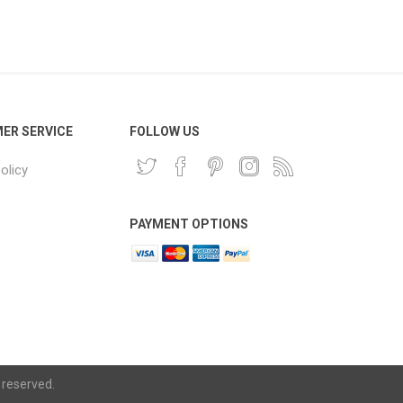
Phone
Accessories
e
ER SERVICE
FOLLOW US
olicy
PAYMENT OPTIONS
 reserved.