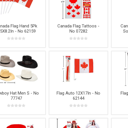
e,
Power
Rope
& Cabinets
g
Tools &
Accessories
nada Flag Hand 5Pk
Canada Flag Tattoos -
Can
.5X8.2In - No 62159
No 07282
So
boy Hat Men S - No
Flag Auto 12X17In - No
Fla
77747
62144