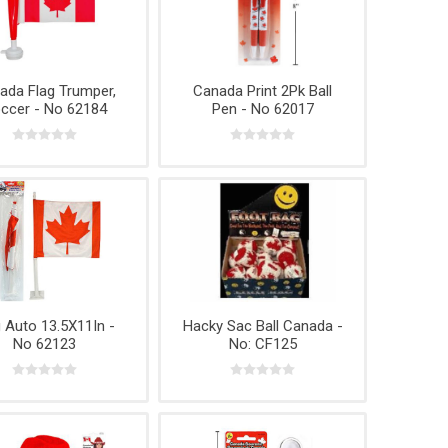
ada Flag Trumper,
Canada Print 2Pk Ball
ccer - No 62184
Pen - No 62017
g Auto 13.5X11In -
Hacky Sac Ball Canada -
No 62123
No: CF125