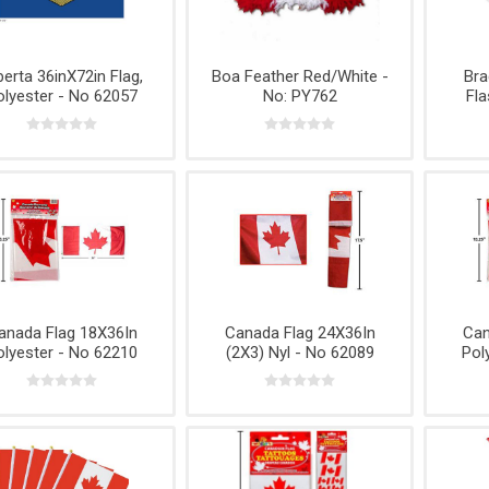
Headlights
Surface
Products
Appliances
Cookware
Throwing
Prep
s
and More
nips
Extension
Knives
Mallory
Victor
Cords and
ng
Axes & Mor
Power Bars
berta 36inX72in Flag,
Boa Feather Red/White -
Bra
olyester - No 62057
No: PY762
Fla
Fans, Air
Conditioners
lti-
g
s,
anada Flag 18X36In
Canada Flag 24X36In
Can
s
olyester - No 62210
(2X3) Nyl - No 62089
Pol
s,
Air and
Straps,
Tool Boxes
TARPS