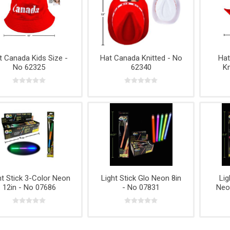
t Canada Kids Size -
Hat Canada Knitted - No
Ha
No 62325
62340
Kn
ht Stick 3-Color Neon
Light Stick Glo Neon 8in
Lig
12in - No 07686
- No 07831
Neo