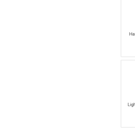
Ha
Lig