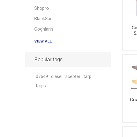
Hardwar
Shopro
Hangin
BlackSpur
Ca
Coghlan's
5
VIEW ALL
Popular tags
07649
diesel
scepter
tarp
tarps
Cow