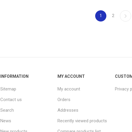
1
2
INFORMATION
MY ACCOUNT
CUSTOM
Sitemap
My account
Privacy p
Contact us
Orders
Search
Addresses
News
Recently viewed products
New products
Compare products list