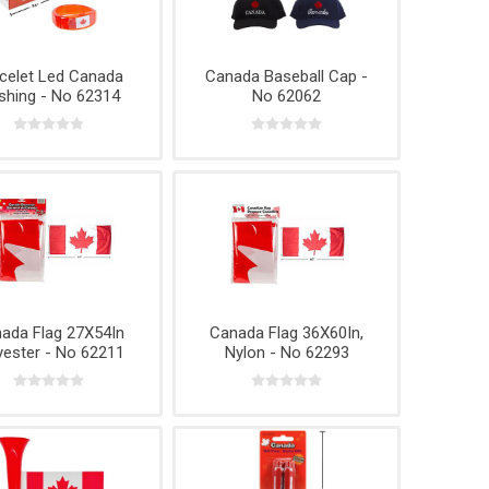
Phone
Accessories
e
celet Led Canada
Canada Baseball Cap -
shing - No 62314
No 62062
ada Flag 27X54In
Canada Flag 36X60In,
yester - No 62211
Nylon - No 62293