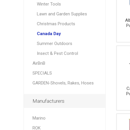
Party
Winter Tools
Knives,
Brushes
Supplie
Saws, S
Danby
Garant
Lawn and Garden Supplies
Measuri
Al
Christmas Products
Tools,
P
Levels,
Canada Day
Squares
Summer Outdoors
Pliers, Mu
tools
Insect & Pest Control
Striking
AirBnB
Tools,
Wreckin
SPECIALS
Bars
GARDEN-Shovels, Rakes, Hoses
Wrenche
sockets,
C
Ratchet
P
Manufacturers
Marino
ROK
Padlock