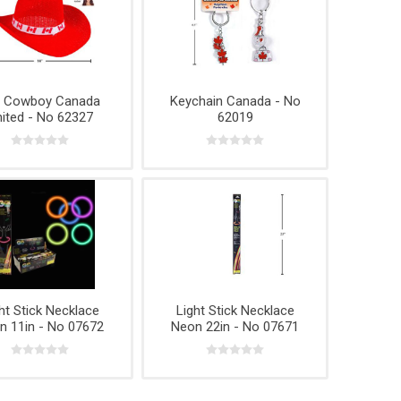
t Cowboy Canada
Keychain Canada - No
ited - No 62327
62019
ht Stick Necklace
Light Stick Necklace
n 11in - No 07672
Neon 22in - No 07671