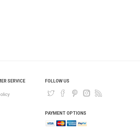
ER SERVICE
FOLLOW US
olicy
PAYMENT OPTIONS