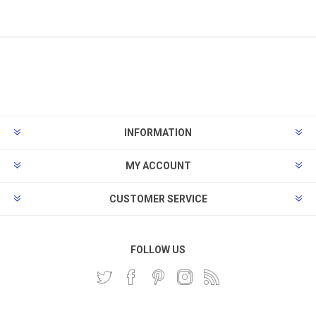
INFORMATION
MY ACCOUNT
CUSTOMER SERVICE
FOLLOW US