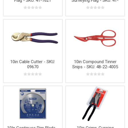
Flag - SKU: 41-1621
Surveying Flag - SKU: 41-
1637
10in Cable Cutter - SKU:
10in Compound Tinner
09670
Snips - SKU: 48-22-4005