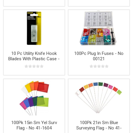
10 Pc Utility Knife Hook
100Pc Plug In Fuses - No
Blades With Plastic Case -
00121
No K000478
100Pk 15in Sm Yel Surv
100Pk 21in Sm Blue
Flag - No 41-1604
Surveying Flag - No 41-