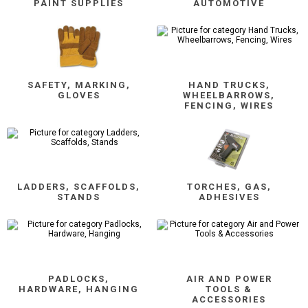
PAINT SUPPLIES
AUTOMOTIVE
SAFETY, MARKING,
HAND TRUCKS,
GLOVES
WHEELBARROWS,
FENCING, WIRES
LADDERS, SCAFFOLDS,
TORCHES, GAS,
STANDS
ADHESIVES
PADLOCKS,
AIR AND POWER
HARDWARE, HANGING
TOOLS &
ACCESSORIES