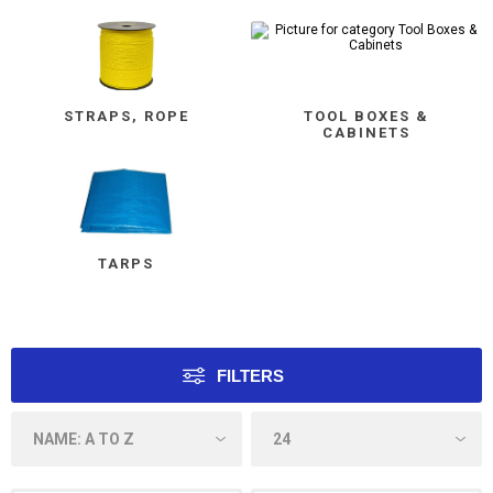
STRAPS, ROPE
TOOL BOXES &
CABINETS
TARPS
FILTERS