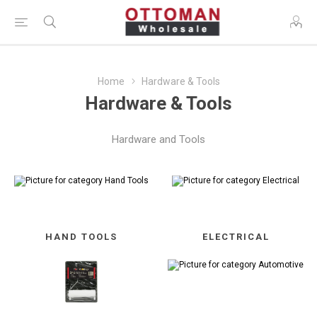
Home
Hardware & Tools
Hardware & Tools
Hardware and Tools
HAND TOOLS
ELECTRICAL