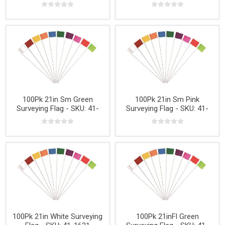
1626
100Pk 21in Sm Green
100Pk 21in Sm Pink
Surveying Flag - SKU: 41-
Surveying Flag - SKU: 41-
1627
1632
100Pk 21in White Surveying
100Pk 21inFl Green