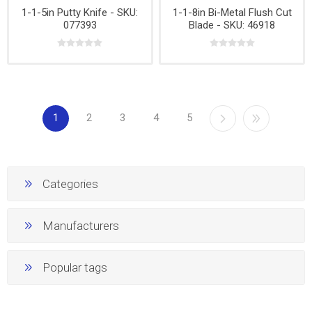
1-1-5in Putty Knife - SKU:
1-1-8in Bi-Metal Flush Cut
077393
Blade - SKU: 46918
1
2
3
4
5
Categories
Manufacturers
Popular tags