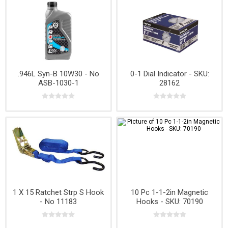
.946L Syn-B 10W30 - No
0-1 Dial Indicator - SKU:
ASB-1030-1
28162
1 X 15 Ratchet Strp S Hook
10 Pc 1-1-2in Magnetic
- No 11183
Hooks - SKU: 70190