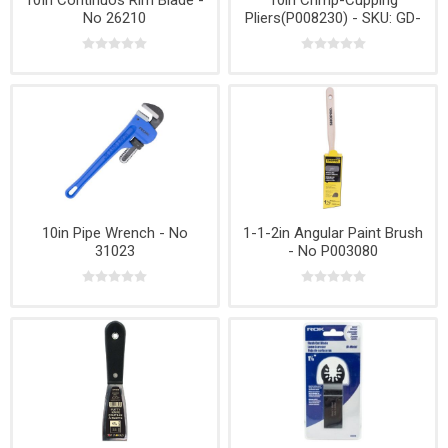
10In Continuos Rim Blade -
10in Crimp-Cupping
No 26210
Pliers(P008230) - SKU: GD-
320
10in Pipe Wrench - No
1-1-2in Angular Paint Brush
31023
- No P003080