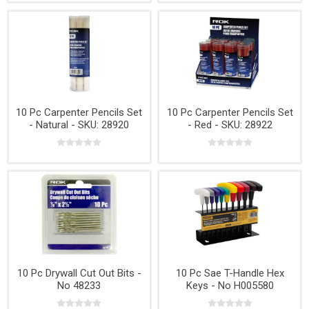
10 Pc Carpenter Pencils Set
10 Pc Carpenter Pencils Set
- Natural - SKU: 28920
- Red - SKU: 28922
10 Pc Drywall Cut Out Bits -
10 Pc Sae T-Handle Hex
No 48233
Keys - No H005580