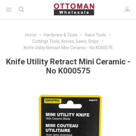
Home
Hardware & Tools
Hand Tools
Cuttings Tools, Knives, Saws, Snips
Knife Utility Retract Mini Ceramic - No K000575
Knife Utility Retract Mini Ceramic -
No K000575