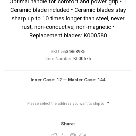
Optimal handle for comfort and power grip • 1
Ceramic blade included • Ceramic blades stay
sharp up to 10 times longer than steel, never
rust, non-conductive, non-magnetic •
Replacement blades: K000580
SKU:
5634868935
Item Number:
K000575
Inner Case: 12 -- Master Case: 144
Please select the address you want to ship to
Share: