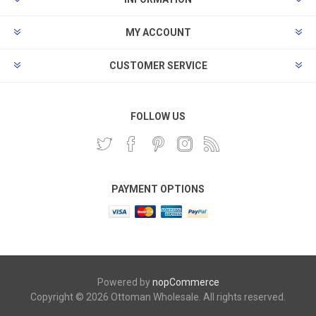
MY ACCOUNT
CUSTOMER SERVICE
FOLLOW US
PAYMENT OPTIONS
Powered by
nopCommerce
Copyright © 2026 Ottoman Wholesale. All rights reserved.