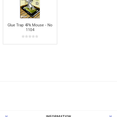
Glue Trap 4Pk Mouse - No
1104
INFORMATION