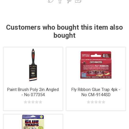
Customers who bought this item also
bought
Paint Brush Poly 2in Angled
Fly Ribbon Glue Trap 4pk -
- No 077354
No CM-9144SD