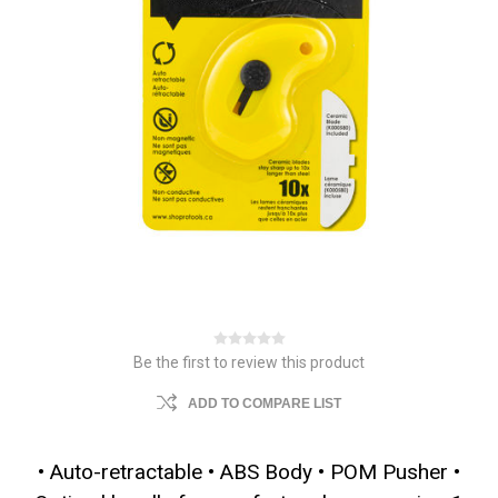
Be the first to review this product
ADD TO COMPARE LIST
• Auto-retractable • ABS Body • POM Pusher •