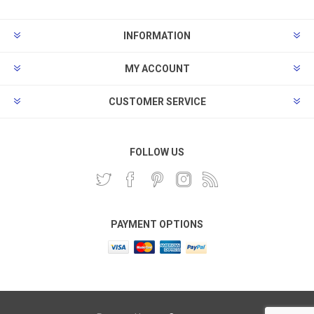
INFORMATION
MY ACCOUNT
CUSTOMER SERVICE
FOLLOW US
PAYMENT OPTIONS