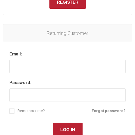
REGISTER
Returning Customer
Email:
Password:
Remember me?
Forgot password?
LOG IN