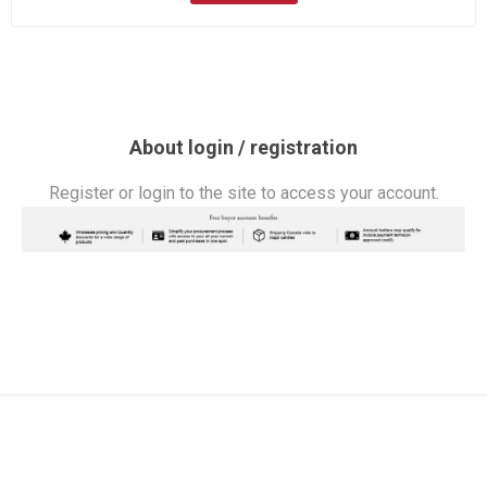
About login / registration
Register or login to the site to access your account.