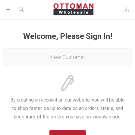
Welcome, Please Sign In!
New Customer
By creating an account on our website, you will be able
to shop faster, be up to date on an orders status, and
keep track of the orders you have previously made.