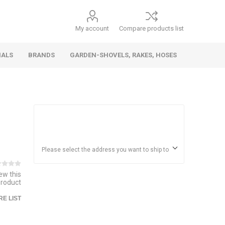
My account
Compare products list
IALS
BRANDS
GARDEN-SHOVELS, RAKES, HOSES
Hand
Health &
Cars/Vehicles
Insect &
Ladders,
Stainless
Die Cast
Torches,
Everyday
Dolls/Accessories
Trucks,
Beauty
Pest
Scaffolds,
Steel
Vehicles
Gas,
Household
Wheelbarrows,
Control
Stands
Adhesives
Please select the address you want to ship to
Fencing,
Coghlan's
HAUZ
Wires
iew this
Patio/Picnic
product
E LIST
&
Batteries &