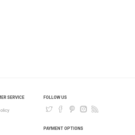
ER SERVICE
FOLLOW US
olicy
PAYMENT OPTIONS