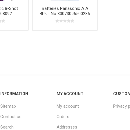
e,
Power
Rope
& Cabinets
ic 8-Shot
Batteries Panasonic A A
g
Tools &
 08092
4Pk - No 30073096500236
Accessories
INFORMATION
MY ACCOUNT
CUSTOM
Sitemap
My account
Privacy p
Contact us
Orders
Search
Addresses