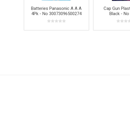
Hardwar
Batteries Panasonic A A A
Cap Gun Plast
Hangin
4Pk - No 30073096500274
Black - No