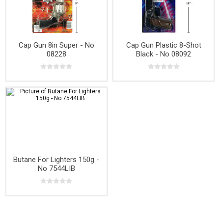
Cap Gun 8in Super - No
Cap Gun Plastic 8-Shot
08228
Black - No 08092
Butane For Lighters 150g -
No 7544LIB