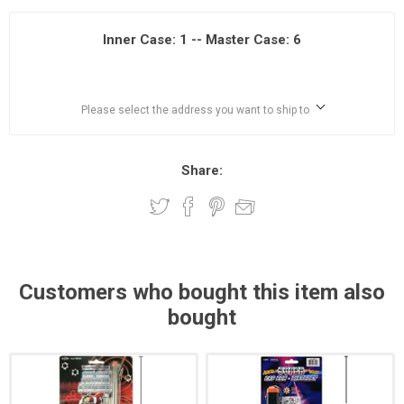
Inner Case: 1 -- Master Case: 6
Please select the address you want to ship to
Share:
Customers who bought this item also
bought