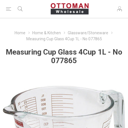
Home
Home & Kitchen
Glassware/Stoneware
Measuring Cup Glass 4Cup 1L - No 077865
Measuring Cup Glass 4Cup 1L - No
077865