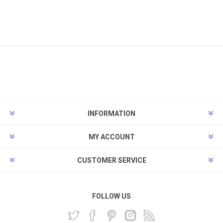
INFORMATION
MY ACCOUNT
CUSTOMER SERVICE
FOLLOW US