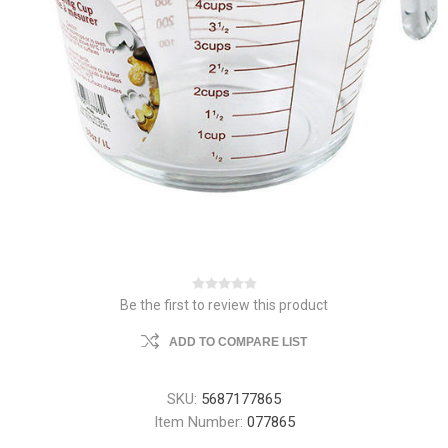
Be the first to review this product
ADD TO COMPARE LIST
SKU:
5687177865
Item Number:
077865