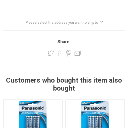
Please select the address you want to ship to
Share:
Customers who bought this item also
bought