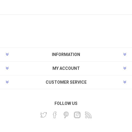
INFORMATION
MY ACCOUNT
CUSTOMER SERVICE
FOLLOW US