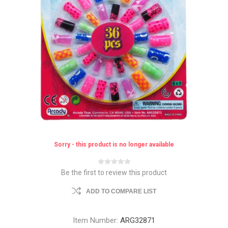
Sorry - this product is no longer available
Be the first to review this product
ADD TO COMPARE LIST
Item Number:
ARG32871