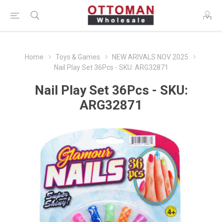
Home
Toys & Games
NEW ARIVALS NOV 2025
Nail Play Set 36Pcs - SKU: ARG32871
Nail Play Set 36Pcs - SKU:
ARG32871