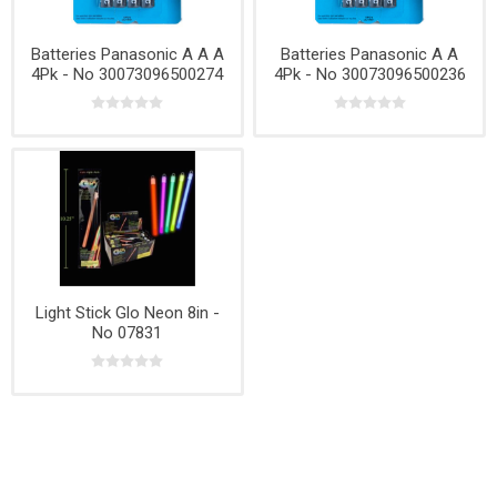
Batteries Panasonic A A A
Batteries Panasonic A A
4Pk - No 30073096500274
4Pk - No 30073096500236
Light Stick Glo Neon 8in -
No 07831