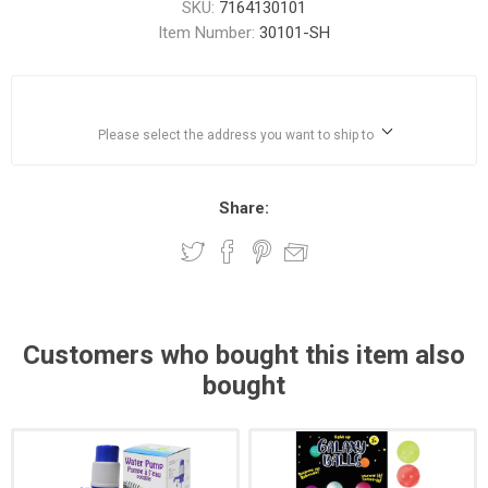
SKU:
7164130101
Item Number:
30101-SH
Please select the address you want to ship to
Share:
Customers who bought this item also
bought