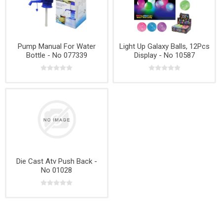
Pump Manual For Water
Light Up Galaxy Balls, 12Pcs
Bottle - No 077339
Display - No 10587
Die Cast Atv Push Back -
No 01028