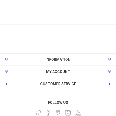
INFORMATION
MY ACCOUNT
CUSTOMER SERVICE
FOLLOW US