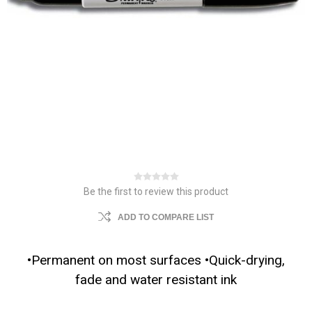
Be the first to review this product
ADD TO COMPARE LIST
•Permanent on most surfaces •Quick-drying,
fade and water resistant ink