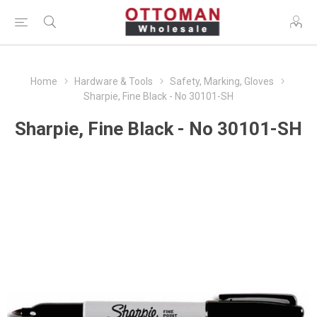
Home
Hardware & Tools
Safety, Marking, Gloves
Sharpie, Fine Black - No 30101-SH
Sharpie, Fine Black - No 30101-SH