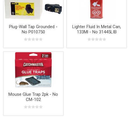
Plug-Wall Tap Grounded -
Lighter Fluid In Metal Can,
No P010750
133Ml - No 31445LIB
Mouse Glue Trap 2pk - No
CM-102