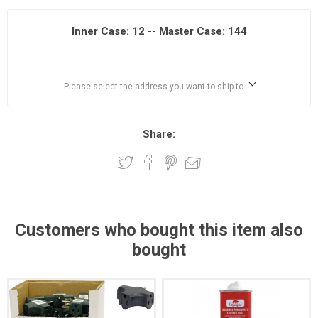
Inner Case: 12 -- Master Case: 144
Please select the address you want to ship to
Share:
Customers who bought this item also
bought