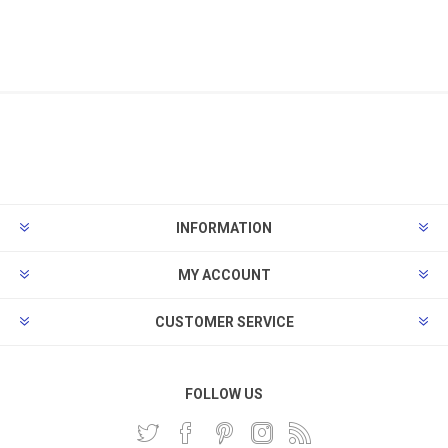
INFORMATION
MY ACCOUNT
CUSTOMER SERVICE
FOLLOW US