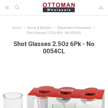
Home
Home & Kitchen
Glassware/Stoneware
Shot Glasses 2.5Oz 6Pk - No 0054CL
Shot Glasses 2.5Oz 6Pk - No
0054CL