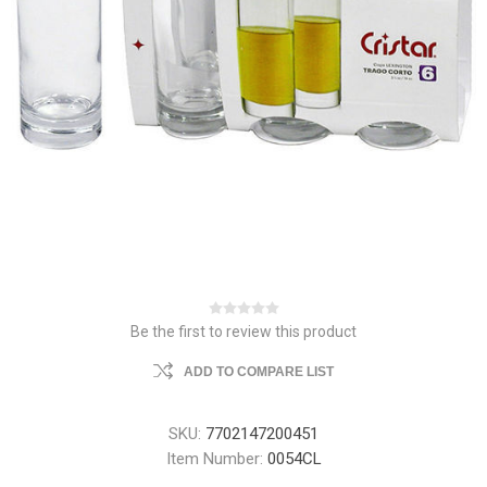
Be the first to review this product
ADD TO COMPARE LIST
SKU:
7702147200451
Item Number:
0054CL