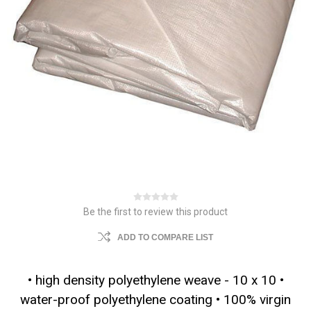
Be the first to review this product
ADD TO COMPARE LIST
• high density polyethylene weave - 10 x 10 •
water-proof polyethylene coating • 100% virgin