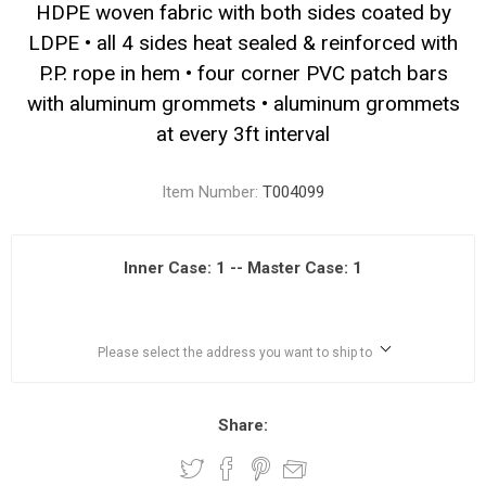
HDPE woven fabric with both sides coated by
LDPE • all 4 sides heat sealed & reinforced with
P.P. rope in hem • four corner PVC patch bars
with aluminum grommets • aluminum grommets
at every 3ft interval
Item Number:
T004099
Inner Case: 1 -- Master Case: 1
Please select the address you want to ship to
Share: