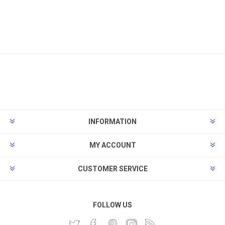
INFORMATION
MY ACCOUNT
CUSTOMER SERVICE
FOLLOW US