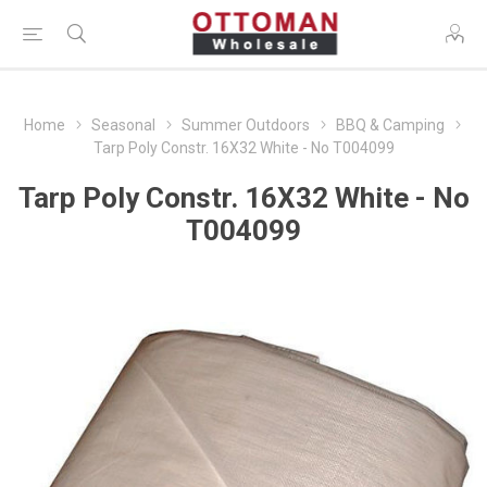
Home
Seasonal
Summer Outdoors
BBQ & Camping
Tarp Poly Constr. 16X32 White - No T004099
Tarp Poly Constr. 16X32 White - No
T004099