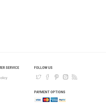
ER SERVICE
FOLLOW US
olicy
PAYMENT OPTIONS