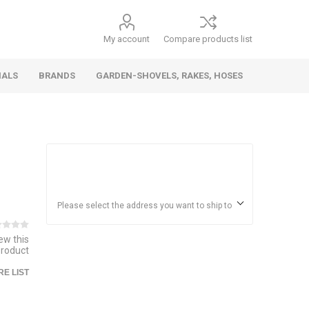
My account
Compare products list
IALS
BRANDS
GARDEN-SHOVELS, RAKES, HOSES
Hand
Health &
Cars/Vehicles
Insect &
Ladders,
Stainless
Die Cast
Torches,
Everyday
Dolls/Accessories
Trucks,
Beauty
Pest
Scaffolds,
Steel
Vehicles
Gas,
Household
Wheelbarrows,
Control
Stands
Adhesives
Please select the address you want to ship to
Fencing,
Coghlan's
HAUZ
Wires
iew this
Patio/Picnic
product
E LIST
&
Batteries &