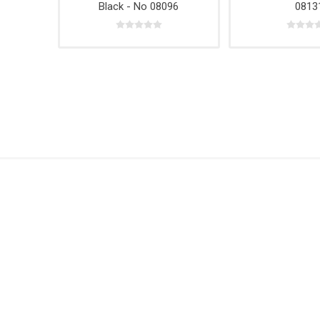
Black - No 08096
0813
Hardwar
Hangin