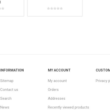
1
e,
Power
Rope
& Cabinets
g
Tools &
Accessories
INFORMATION
MY ACCOUNT
CUSTOM
Sitemap
My account
Privacy p
Contact us
Orders
Search
Addresses
News
Recently viewed products